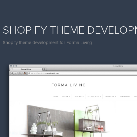
SHOPIFY THEME DEVELO
Shopify theme development for Forma Living