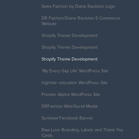
Swim Fashion by Diane Raulston Logo
DR Fashion/Diane Raulston E-Commerce
Website
Shopify Theme Development
Shopify Theme Development
Shopify Theme Development
'My Every Gay Life' WordPress Site
highstar relocation WordPress Site
Premier Alpine WordPress Site
DRFashion Web/Social Media
Sunbowl Facebook Banner
Raw Love Branding, Labels and Thank You
Cards