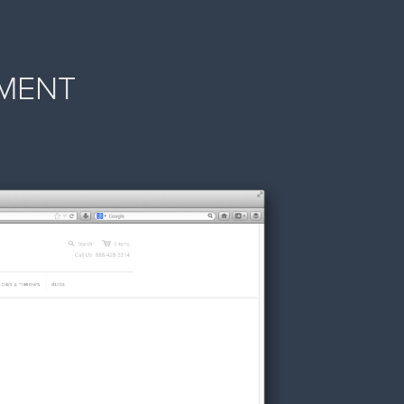
PMENT