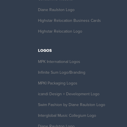
Diane Raulston Logo
Highstar Relocation Business Cards
Highstar Relocation Logo
LOGOS
MPK International Logos
Infinite Sum Logo/Branding
MPKI Packaging Logos
icandi Design + Development Logo
Swim Fashion by Diane Raulston Logo
Interglobal Music Collegium Logo
Diane Raulston Logo