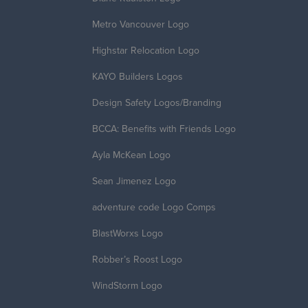
Metro Vancouver Logo
Highstar Relocation Logo
KAYO Builders Logos
Design Safety Logos/Branding
BCCA: Benefits with Friends Logo
Ayla McKean Logo
Sean Jimenez Logo
adventure code Logo Comps
BlastWorxs Logo
Robber’s Roost Logo
WindStorm Logo