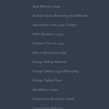
Ayla McKean Logo
AusCan Tours Branding and Website
adventure code Logo Comps
KAYO Builders Logos
Robber’s Roost Logo
Metro Vancouver Logo
Design Safety Website
Design Safety Logos/Branding
Design Safety Flyer
BlastWorxs Logo
Consummo Business Cards
Consummo Website