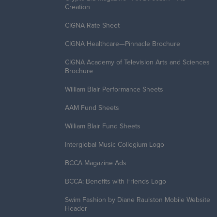
Creation
CIGNA Rate Sheet
CIGNA Healthcare—Pinnacle Brochure
CIGNA Academy of Television Arts and Sciences
Brochure
William Blair Performance Sheets
AAM Fund Sheets
William Blair Fund Sheets
Interglobal Music Collegium Logo
BCCA Magazine Ads
BCCA: Benefits with Friends Logo
Swim Fashion by Diane Raulston Mobile Website
Header