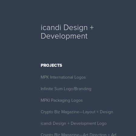
icandi Design + 
Development
PROJECTS
MPK International Logos
Infinite Sum Logo/Branding
MPKI Packaging Logos
Crypto Biz Magazine—Layout + Design
icandi Design + Development Logo
Crypto Biz Magazine—Art Direction + Ad