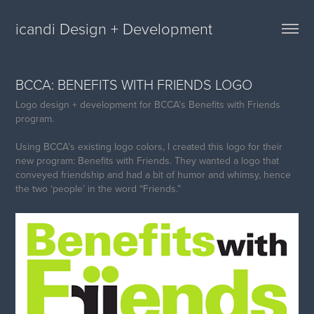
icandi Design + Development
BCCA: BENEFITS WITH FRIENDS LOGO
Logo design + development for BCCA’s Benefits with Friends
program.
Using BCCA’s existing logo colors, I created this logo for their
new program: Benefits with Friends. They wanted a logo that
conveyed friendship and had a bit of humor and whimsy, hence
the two ‘people’ in the word “Friends.”