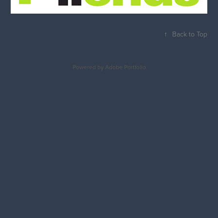
↑
Back to Top
Powered by
Adobe Portfolio