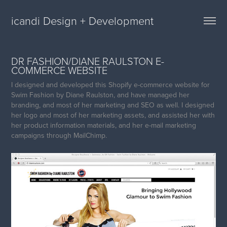
icandi Design + Development
DR FASHION/DIANE RAULSTON E-
COMMERCE WEBSITE
I designed and developed this Shopify e-commerce website for
Swim Fashion by Diane Raulston, and have managed her
branding, and most of her marketing and SEO as well. I designed
her logo and most of her marketing assets, and assisted her with
her product information materials, and her e-mail marketing
campaigns through MailChimp.