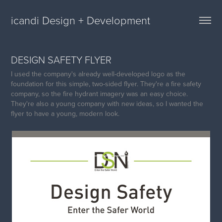
icandi Design + Development
DESIGN SAFETY FLYER
I used the company's already well-developed logo as the
foundation for this simple, two-sided flyer. They're a fire safety
company, so the fire hydrant imagery was an easy choice.
They're also a young company with new ideas, so I wanted the
flyer to have a young, modern look.